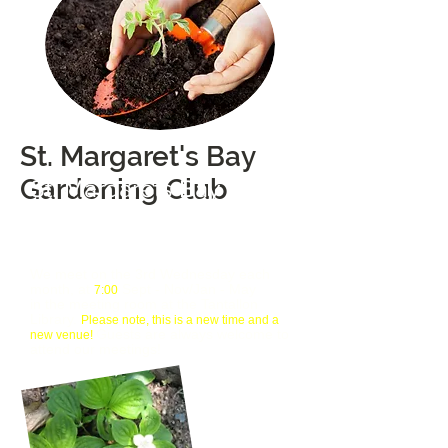
St. Margaret's Bay
Gardening Club
St. Margarets Bay
Gardening Club
Gardeners Helping Gardeners
We meet on the 3rd Wednesday each
month, at
Sept - Nov/Jan - May
7:00
in the meeting room at the Tantallon
Library.
Please note, this is a new time and a
Guests are always welcome to
new venue!
attend our meetings!