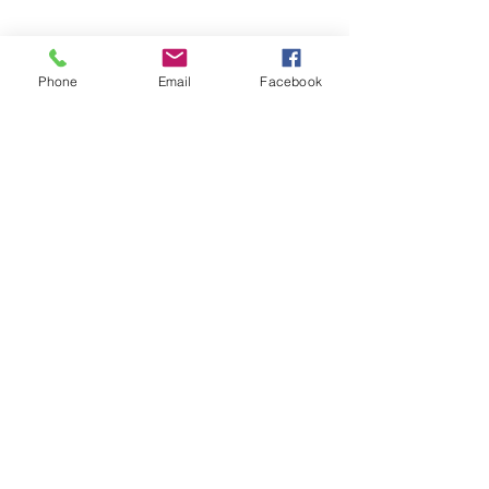
Phone
Email
Facebook