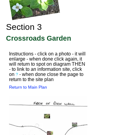
Section 3
Crossroads Garden
Instructions - click on a photo - it will
enlarge - when done click again, it
will return to spot on diagram THEN
- to link to an information site, click
on
- when done close the page to
?
return to the site plan
Return to Main Plan
?
?