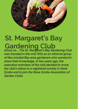
St. Margaret's Bay
Gardening Club
About us... The St. Margaret's Bay Gardening Club
was founded in the mid-'90s as an informal group
of like-minded Bay area gardeners who wanted to
share their knowledge. A few years ago, the
executive members of the club decided to move
the club's status to a registered society in Nova
Scotia and to join the Nova Scotia Association of
Garden Clubs.