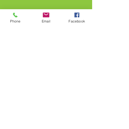
Phone
Email
Facebook