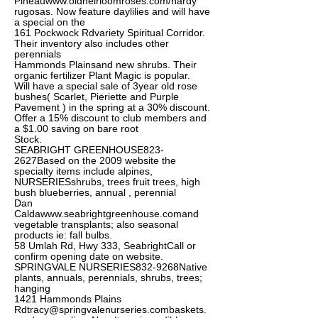
Pineau
www.oldheirloomroses.com/hardy
rugosas. Now feature daylilies and will have
a special on the
161 Pockwock Rdvariety Spiritual Corridor.
Their inventory also includes other
perennials
Hammonds Plainsand new shrubs. Their
organic fertilizer Plant Magic is popular.
Will have a special sale of 3year old rose
bushes( Scarlet, Pieriette and Purple
Pavement ) in the spring at a 30% discount.
Offer a 15% discount to club members and
a $1.00 saving on bare root
Stock.
SEABRIGHT GREENHOUSE823-
2627Based on the 2009 website the
specialty items include alpines,
NURSERIESshrubs, trees fruit trees, high
bush blueberries, annual , perennial
Dan
Calda
www.seabrightgreenhouse.comand
vegetable transplants; also seasonal
products ie: fall bulbs.
58 Umlah Rd, Hwy 333, SeabrightCall or
confirm opening date on website.
SPRINGVALE NURSERIES832-9268Native
plants, annuals, perennials, shrubs, trees;
hanging
1421 Hammonds Plains
Rdtracy@springvalenurseries.combaskets
.