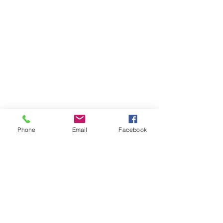
Phone
Email
Facebook