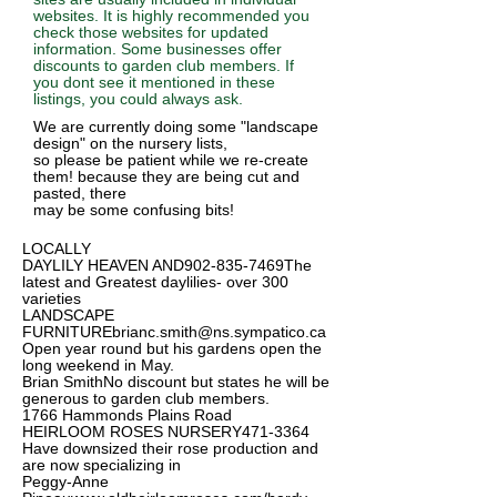
websites. It is highly recommended you
check those websites for updated
information. Some businesses offer
discounts to garden club members. If
you dont see it mentioned in these
listings, you could always ask.
We are currently doing some "landscape
design" on the nursery lists,
so please be patient while we re-create
them! because they are being cut and
pasted, there
may be some confusing bits!
LOCALLY
DAYLILY HEAVEN AND902-835-7469The
latest and Greatest daylilies- over 300
varieties
LANDSCAPE
FURNITUREbrianc.smith@ns.sympatico.ca
Open
year round but his gardens open the
long weekend in May.
Brian SmithNo discount but states he will be
generous to garden club members.
1766 Hammonds Plains Road
HEIRLOOM ROSES NURSERY471-3364
Have downsized their rose production and
are now specializing in
Peggy-Anne