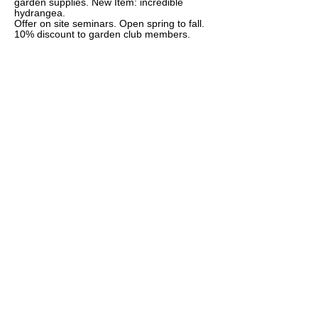
garden supplies. New Item: incredible
hydrangea.
Offer on site seminars. Open spring to fall.
10% discount to garden club members.