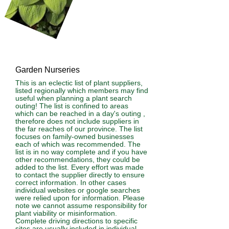
Garden Nurseries
This is an eclectic list of plant suppliers,
listed regionally which members may find
useful when planning a plant search
outing! The list is confined to areas
which can be reached in a day's outing ,
therefore does not include suppliers in
the far reaches of our province. The list
focuses on family-owned businesses
each of which was recommended. The
list is in no way complete and if you have
other recommendations, they could be
added to the list. Every effort was made
to contact the supplier directly to ensure
correct information. In other cases
individual websites or google searches
were relied upon for information. Please
note we cannot assume responsibility for
plant viability or misinformation.
Complete driving directions to specific
sites are usually included in individual