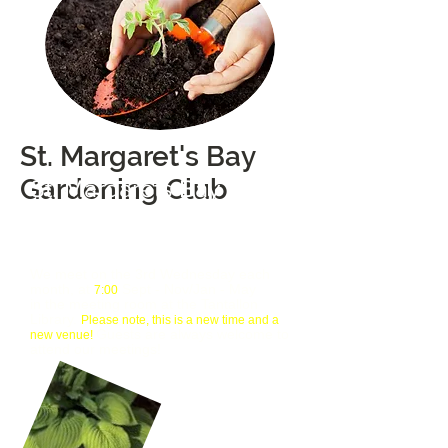
St. Margaret's Bay
Gardening Club
St. Margarets Bay
Gardening Club
Gardeners Helping Gardeners
We meet on the 3rd Wednesday each
month, at
Sept - Nov/Jan - May
7:00
in the meeting room at the Tantallon
Library.
Please note, this is a new time and a
Guests are always welcome to
new venue!
attend our meetings!